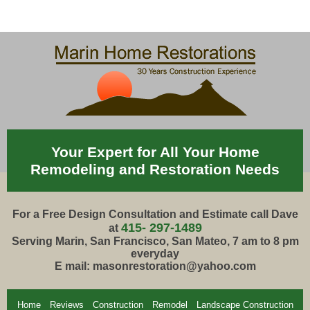
Your Expert for All Your Home
Remodeling and Restoration Needs
For a Free Design Consultation and Estimate call Dave
415- 297-1489
at
Serving Marin, San Francisco, San Mateo, 7 am to 8 pm
everyday
E mail: masonrestoration@yahoo.com
Home
Reviews
Construction
Remodel
Landscape Construction