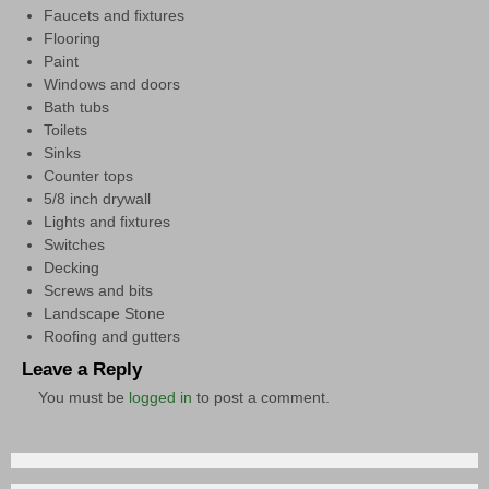
Faucets and ﬁxtures
Flooring
Paint
Windows and doors
Bath tubs
Toilets
Sinks
Counter tops
5/8 inch drywall
Lights and ﬁxtures
Switches
Decking
Screws and bits
Landscape Stone
Rooﬁng and gutters
Leave a Reply
You must be
logged in
to post a comment.