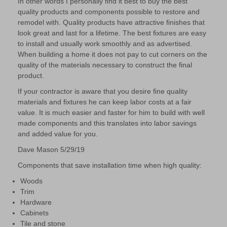
In other words I personally ﬁnd it best to buy the best
quality products and components possible to restore and
remodel with. Quality products have attractive ﬁnishes that
look great and last for a lifetime. The best ﬁxtures are easy
to install and usually work smoothly and as advertised.
When building a home it does not pay to cut corners on the
quality of the materials necessary to construct the ﬁnal
product.
If your contractor is aware that you desire ﬁne quality
materials and ﬁxtures he can keep labor costs at a fair
value. It is much easier and faster for him to build with well
made components and this translates into labor savings
and added value for you.
Dave Mason 5/29/19
Components that save installation time when high quality:
Woods
Trim
Hardware
Cabinets
Tile and stone