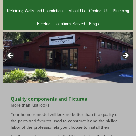
Retaining Walls and Foundations
About Us
Contact Us
Plumbing
Electric
Locations Served
Blogs
Quality components and Fixtures
More than just looks;
Your home remodel will look no better than the quality of
the parts and ﬁxtures used to construct it and the skilled
labor of the professionals you choose to install them.